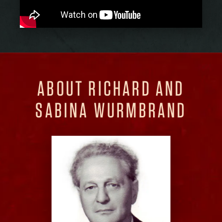
ABOUT RICHARD AND
SABINA WURMBRAND