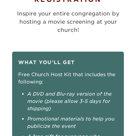
Inspire your entire congregation by
hosting a movie screening at your
church!
WHAT YOU’LL GET
Free Church Host Kit that includes the
following:
A DVD and Blu-ray version of the
movie (please allow 3-5 days for
shipping)
Promotional materials to help you
publicize the event