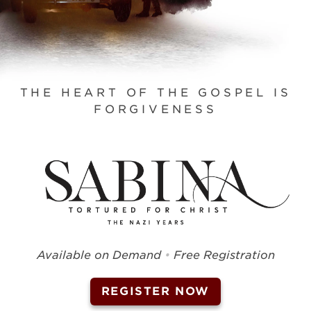
THE HEART OF THE GOSPEL IS
FORGIVENESS
Available on Demand
•
Free Registration
REGISTER NOW