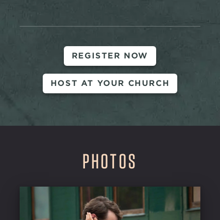
REGISTER NOW
HOST AT YOUR CHURCH
PHOTOS