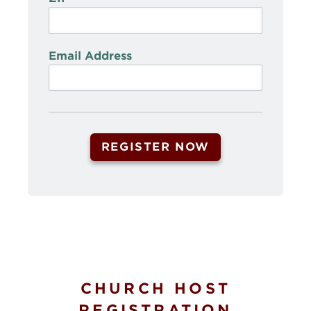
Email Address
CHURCH HOST
REGISTRATION