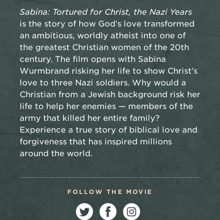
Sabina: Tortured for Christ, the Nazi Years
is the story of how God’s love transformed
an ambitious, worldly atheist into one of
the greatest Christian women of the 20th
century. The film opens with Sabina
Wurmbrand risking her life to show Christ’s
love to three Nazi soldiers. Why would a
Christian from a Jewish background risk her
life to help her enemies — members of the
army that killed her entire family?
Experience a true story of biblical love and
forgiveness that has inspired millions
around the world.
FOLLOW THE MOVIE