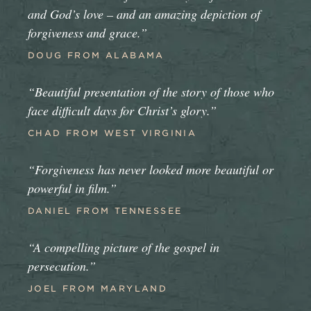
and God’s love – and an amazing depiction of
forgiveness and grace.”
DOUG FROM ALABAMA
“Beautiful presentation of the story of those who
face difficult days for Christ’s glory.”
CHAD FROM WEST VIRGINIA
“Forgiveness has never looked more beautiful or
powerful in film.”
DANIEL FROM TENNESSEE
“A compelling picture of the gospel in
persecution.”
JOEL FROM MARYLAND