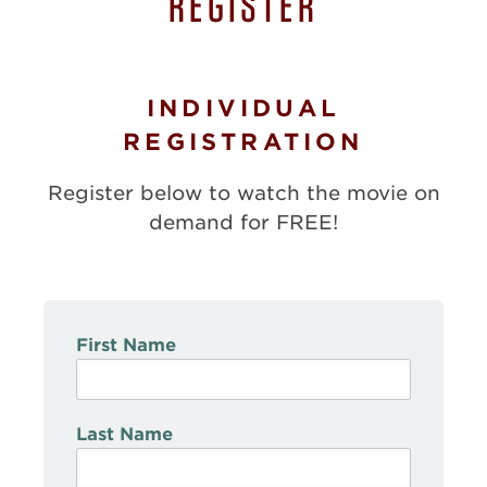
REGISTER
INDIVIDUAL
REGISTRATION
Register below to watch the movie on
demand for FREE!
First Name
Last Name