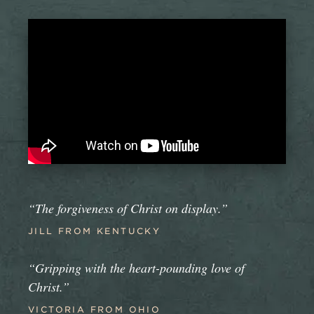
“The forgiveness of Christ on display.”
JILL FROM KENTUCKY
“Gripping with the heart-pounding love of
Christ.”
VICTORIA FROM OHIO