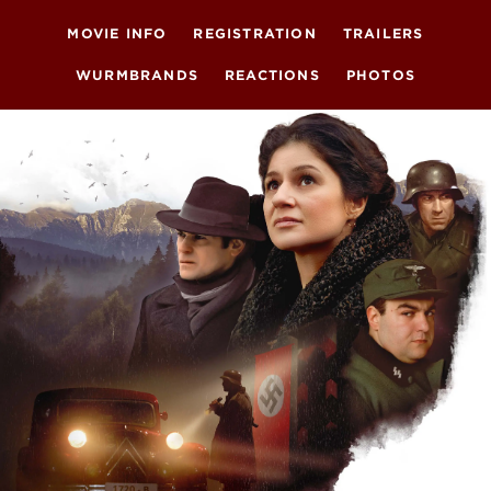
MOVIE INFO
REGISTRATION
TRAILERS
WURMBRANDS
REACTIONS
PHOTOS