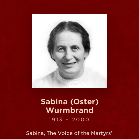
Sabina (Oster)
Wurmbrand
1913 – 2000
Sabina, The Voice of the Martyrs’