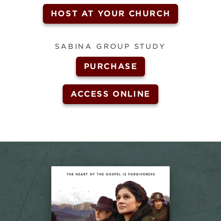
HOST AT YOUR CHURCH
SABINA GROUP STUDY
PURCHASE
ACCESS ONLINE