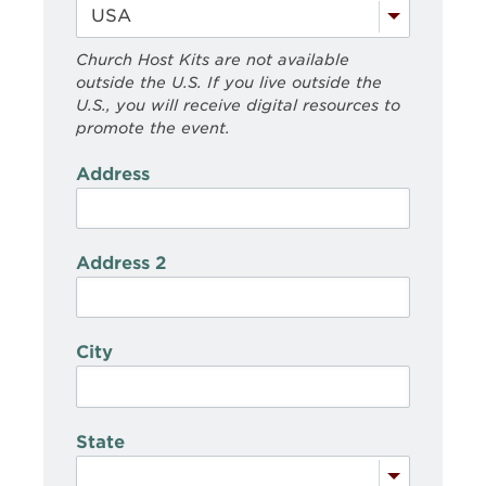
Church Host Kits are not available
outside the U.S. If you live outside the
U.S., you will receive digital resources to
promote the event.
Address
Address 2
City
State