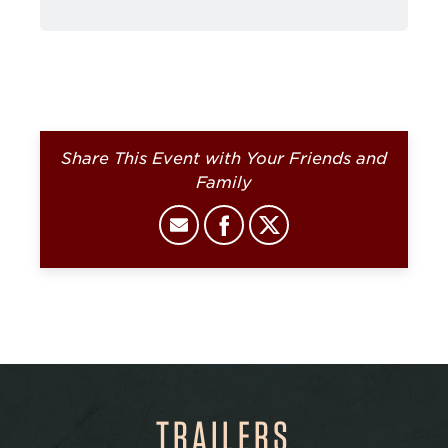
Share This Event with Your Friends and
Family
TRAILERS