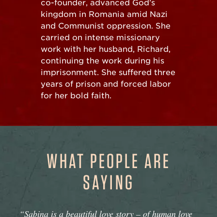
co-founder, advanced God’s
kingdom in Romania amid Nazi
and Communist oppression. She
carried on intense missionary
work with her husband, Richard,
continuing the work during his
imprisonment. She suffered three
years of prison and forced labor
for her bold faith.
WHAT PEOPLE ARE
SAYING
“Sabina is a beautiful love story – of human love