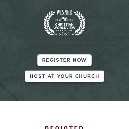
REGISTER NOW
HOST AT YOUR CHURCH