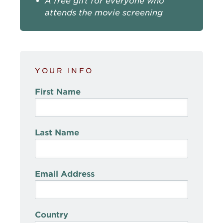
A free gift for everyone who
attends the movie screening
YOUR INFO
First Name
Last Name
Email Address
Country