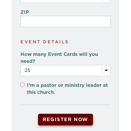
ZIP
EVENT DETAILS
How many Event Cards will you
need?
I’m a pastor or ministry leader at
this church.