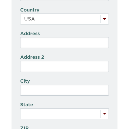
Country
Address
Address 2
City
State
ZIP