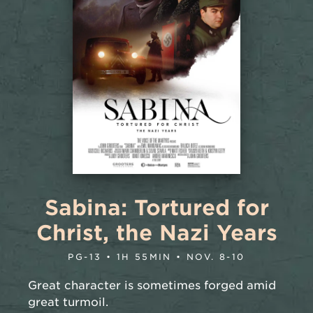
Sabina: Tortured for
Christ, the Nazi Years
PG-13 • 1H 55MIN • NOV. 8-10
Great character is sometimes forged amid
great turmoil.