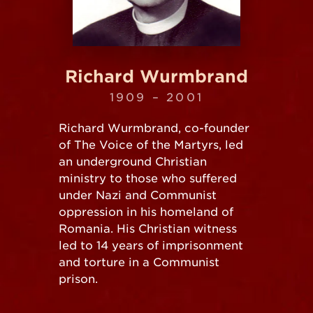
Richard Wurmbrand
1909 – 2001
Richard Wurmbrand, co-founder
of The Voice of the Martyrs, led
an underground Christian
ministry to those who suffered
under Nazi and Communist
oppression in his homeland of
Romania. His Christian witness
led to 14 years of imprisonment
and torture in a Communist
prison.