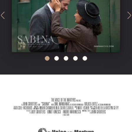
undefined
undefined
undefined
undefined
undefined